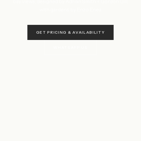
bay views, designed by Adrian Smith + Gordon Gill,
with gardens by Enzo Enea.
GET PRICING & AVAILABILITY
WHATSAPP US