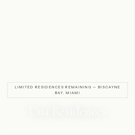
LIMITED RESIDENCES REMAINING — BISCAYNE
BAY, MIAMI
Una Residences
Yacht-inspired bayfront living. 45 stories of sweeping