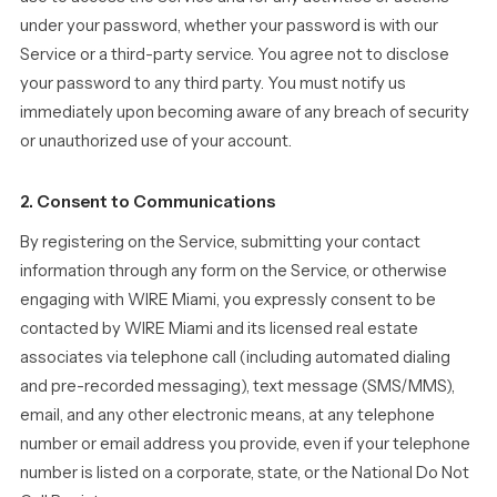
under your password, whether your password is with our
Service or a third-party service. You agree not to disclose
your password to any third party. You must notify us
immediately upon becoming aware of any breach of security
or unauthorized use of your account.
2. Consent to Communications
By registering on the Service, submitting your contact
information through any form on the Service, or otherwise
engaging with WIRE Miami, you expressly consent to be
contacted by WIRE Miami and its licensed real estate
associates via telephone call (including automated dialing
and pre-recorded messaging), text message (SMS/MMS),
email, and any other electronic means, at any telephone
number or email address you provide, even if your telephone
number is listed on a corporate, state, or the National Do Not