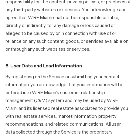
responsibility for, the content, privacy policies, or practices of
any third-party websites or services. You acknowledge and
agree that WIRE Miami shall not be responsible or liable,
directly or indirectly, for any damage or loss caused or
alleged to be caused by or in connection with use of or
reliance on any such content, goods, or services available on
or through any such websites or services.
8. User Data and Lead Information
By registering on the Service or submitting your contact
information, you acknowledge that your information will be
entered into WIRE Miami’s customer relationship
management (CRM) system and may be used by WIRE
Miami and its licensed real estate associates to provide you
with real estate services, market information, property
recommendations, and related communications. All user
data collected through the Service is the proprietary