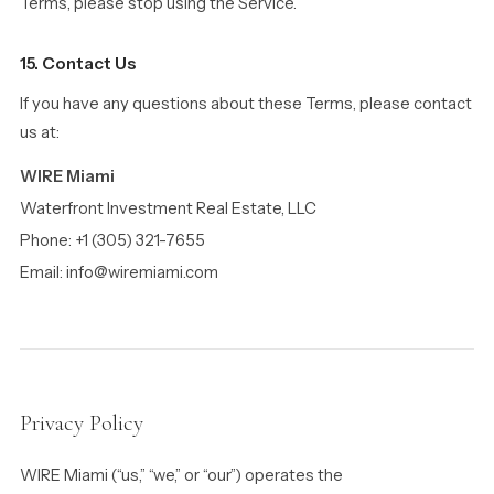
Terms, please stop using the Service.
15. Contact Us
If you have any questions about these Terms, please contact
us at:
WIRE Miami
Waterfront Investment Real Estate, LLC
Phone: +1 (305) 321-7655
Email: info@wiremiami.com
Privacy Policy
WIRE Miami (“us,” “we,” or “our”) operates the