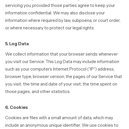
servicing you, provided those parties agree to keep your
information confidential. We may also disclose your
information where required by law, subpoena, or court order,
or where necessary to protect our legal rights.
5. Log Data
We collect information that your browser sends whenever
you visit our Service. This Log Data may include information
such as your computer’s Internet Protocol (“IP”) address,
browser type, browser version, the pages of our Service that
you visit, the time and date of your visit, the time spent on
those pages, and other statistics.
6. Cookies
Cookies are files with a small amount of data, which may
include an anonymous unique identifier. We use cookies to