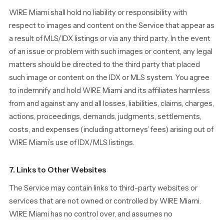
WIRE Miami shall hold no liability or responsibility with
respect to images and content on the Service that appear as
a result of MLS/IDX listings or via any third party. In the event
of an issue or problem with such images or content, any legal
matters should be directed to the third party that placed
such image or content on the IDX or MLS system. You agree
to indemnify and hold WIRE Miami and its affiliates harmless
from and against any and all losses, liabilities, claims, charges,
actions, proceedings, demands, judgments, settlements,
costs, and expenses (including attorneys’ fees) arising out of
WIRE Miami’s use of IDX/MLS listings.
7. Links to Other Websites
The Service may contain links to third-party websites or
services that are not owned or controlled by WIRE Miami.
WIRE Miami has no control over, and assumes no