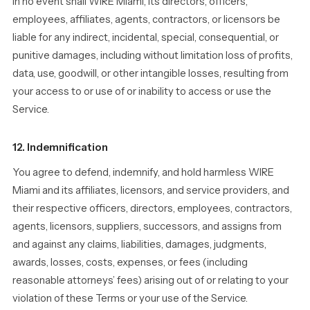
In no event shall WIRE Miami, its directors, officers,
employees, affiliates, agents, contractors, or licensors be
liable for any indirect, incidental, special, consequential, or
punitive damages, including without limitation loss of profits,
data, use, goodwill, or other intangible losses, resulting from
your access to or use of or inability to access or use the
Service.
12. Indemnification
You agree to defend, indemnify, and hold harmless WIRE
Miami and its affiliates, licensors, and service providers, and
their respective officers, directors, employees, contractors,
agents, licensors, suppliers, successors, and assigns from
and against any claims, liabilities, damages, judgments,
awards, losses, costs, expenses, or fees (including
reasonable attorneys’ fees) arising out of or relating to your
violation of these Terms or your use of the Service.