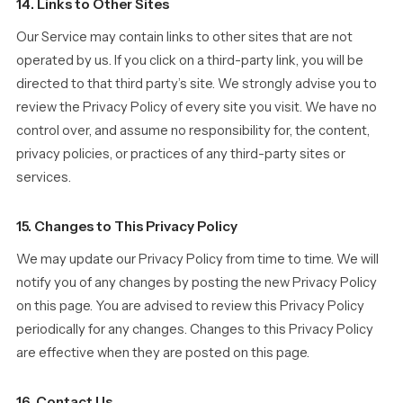
14. Links to Other Sites
Our Service may contain links to other sites that are not
operated by us. If you click on a third-party link, you will be
directed to that third party’s site. We strongly advise you to
review the Privacy Policy of every site you visit. We have no
control over, and assume no responsibility for, the content,
privacy policies, or practices of any third-party sites or
services.
15. Changes to This Privacy Policy
We may update our Privacy Policy from time to time. We will
notify you of any changes by posting the new Privacy Policy
on this page. You are advised to review this Privacy Policy
periodically for any changes. Changes to this Privacy Policy
are effective when they are posted on this page.
16. Contact Us