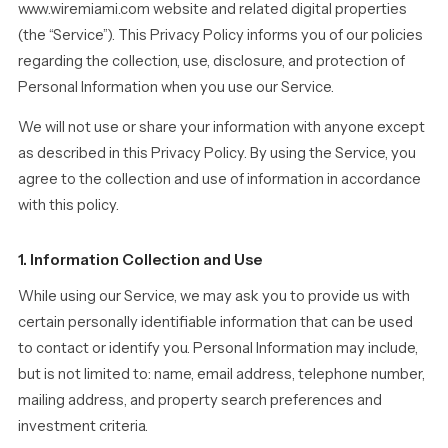
www.wiremiami.com website and related digital properties
(the “Service”). This Privacy Policy informs you of our policies
regarding the collection, use, disclosure, and protection of
Personal Information when you use our Service.
We will not use or share your information with anyone except
as described in this Privacy Policy. By using the Service, you
agree to the collection and use of information in accordance
with this policy.
1. Information Collection and Use
While using our Service, we may ask you to provide us with
certain personally identifiable information that can be used
to contact or identify you. Personal Information may include,
but is not limited to: name, email address, telephone number,
mailing address, and property search preferences and
investment criteria.