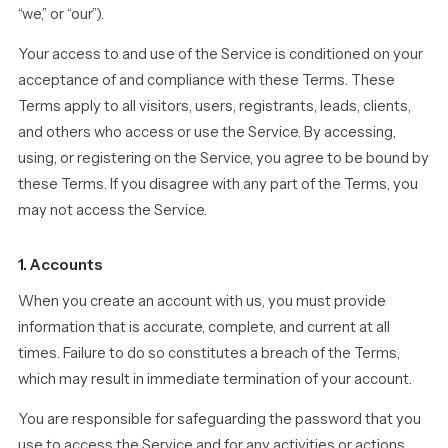
“we,” or “our”).
Your access to and use of the Service is conditioned on your
acceptance of and compliance with these Terms. These
Terms apply to all visitors, users, registrants, leads, clients,
and others who access or use the Service. By accessing,
using, or registering on the Service, you agree to be bound by
these Terms. If you disagree with any part of the Terms, you
may not access the Service.
1. Accounts
When you create an account with us, you must provide
information that is accurate, complete, and current at all
times. Failure to do so constitutes a breach of the Terms,
which may result in immediate termination of your account.
You are responsible for safeguarding the password that you
use to access the Service and for any activities or actions