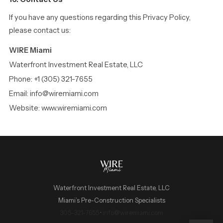
If you have any questions regarding this Privacy Policy,
please contact us:
WIRE Miami
Waterfront Investment Real Estate, LLC
Phone: +1 (305) 321-7655
Email: info@wiremiami.com
Website: www.wiremiami.com
Waterfront Investment Real Estate, LLC
Miami’s Pre-Construction Specialists
WIRE Miami Concierge
305-321-7655
·
info@wiremiami.com
ADRIAN SANCHEZ TEAM · LUXURY PRE-CONSTRUCTION