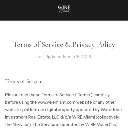
Terms of Service & Privacy Policy
Last Updated: March 16, 2026
Terms of Service
Please read these Terms of Service (“Terms”) carefully
before using the www.wiremiami.com website or any other
website, platform, or digital property operated by Waterfront
Investment Real Estate, LLC d/b/a WIRE Miami (collectively,
the “Service”). The Service is operated by WIRE Miami (“us,”