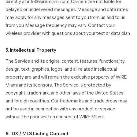
directly at info@wiremiami.com. Carriers are not liable for
delayed or undelivered messages. Message and data rates
may apply for any messages sent to you from us and to us
from you. Message frequency may vary. Contact your
wireless provider with questions about your text or data plan.
5. Intellectual Property
The Service and its original content, features, functionality,
design, text, graphics, logos, and all related intellectual
property are and will remain the exclusive property of WIRE
Miami and its licensors. The Service is protected by
copyright, trademark, and other laws of the United States
and foreign countries. Our trademarks and trade dress may
not be used in connection with any product or service
without the prior written consent of WIRE Miami.
6. IDX / MLS Listing Content