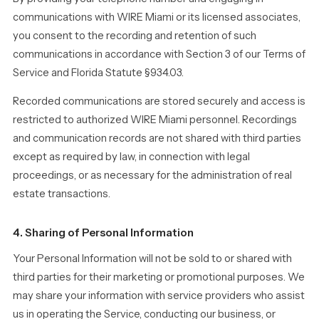
communications with WIRE Miami or its licensed associates,
you consent to the recording and retention of such
communications in accordance with Section 3 of our Terms of
Service and Florida Statute §934.03.
Recorded communications are stored securely and access is
restricted to authorized WIRE Miami personnel. Recordings
and communication records are not shared with third parties
except as required by law, in connection with legal
proceedings, or as necessary for the administration of real
estate transactions.
4. Sharing of Personal Information
Your Personal Information will not be sold to or shared with
third parties for their marketing or promotional purposes. We
may share your information with service providers who assist
us in operating the Service, conducting our business, or