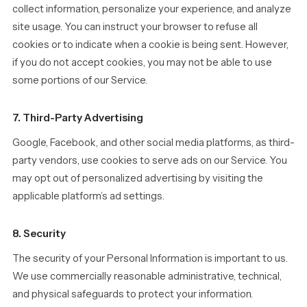
collect information, personalize your experience, and analyze
site usage. You can instruct your browser to refuse all
cookies or to indicate when a cookie is being sent. However,
if you do not accept cookies, you may not be able to use
some portions of our Service.
7. Third-Party Advertising
Google, Facebook, and other social media platforms, as third-
party vendors, use cookies to serve ads on our Service. You
may opt out of personalized advertising by visiting the
applicable platform’s ad settings.
8. Security
The security of your Personal Information is important to us.
We use commercially reasonable administrative, technical,
and physical safeguards to protect your information.