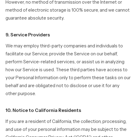
However, no method of transmission over the Internet or
method of electronic storage is 100% secure, and we cannot
guarantee absolute security.
9. Service Providers
We may employ third-party companies and individuals to
facilitate our Service, provide the Service on our behalf,
perform Service-related services, or assist us in analyzing
how our Service is used. These third parties have access to
your Personal Information only to perform these tasks on our
behalf and are obligated not to disclose or use it for any
other purpose.
10. Notice to California Residents
If you are a resident of California, the collection, processing,
and use of your personal information may be subject to the