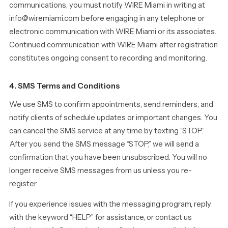
communications, you must notify WIRE Miami in writing at
info@wiremiami.com before engaging in any telephone or
electronic communication with WIRE Miami or its associates.
Continued communication with WIRE Miami after registration
constitutes ongoing consent to recording and monitoring.
4. SMS Terms and Conditions
We use SMS to confirm appointments, send reminders, and
notify clients of schedule updates or important changes. You
can cancel the SMS service at any time by texting “STOP.”
After you send the SMS message “STOP,” we will send a
confirmation that you have been unsubscribed. You will no
longer receive SMS messages from us unless you re-
register.
If you experience issues with the messaging program, reply
with the keyword “HELP” for assistance, or contact us