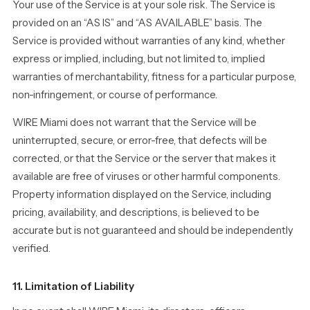
Your use of the Service is at your sole risk. The Service is
provided on an “AS IS” and “AS AVAILABLE” basis. The
Service is provided without warranties of any kind, whether
express or implied, including, but not limited to, implied
warranties of merchantability, fitness for a particular purpose,
non-infringement, or course of performance.
WIRE Miami does not warrant that the Service will be
uninterrupted, secure, or error-free, that defects will be
corrected, or that the Service or the server that makes it
available are free of viruses or other harmful components.
Property information displayed on the Service, including
pricing, availability, and descriptions, is believed to be
accurate but is not guaranteed and should be independently
verified.
11. Limitation of Liability