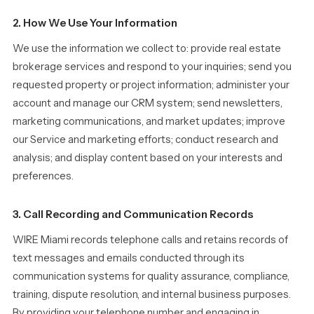
2. How We Use Your Information
We use the information we collect to: provide real estate
brokerage services and respond to your inquiries; send you
requested property or project information; administer your
account and manage our CRM system; send newsletters,
marketing communications, and market updates; improve
our Service and marketing efforts; conduct research and
analysis; and display content based on your interests and
preferences.
3. Call Recording and Communication Records
WIRE Miami records telephone calls and retains records of
text messages and emails conducted through its
communication systems for quality assurance, compliance,
training, dispute resolution, and internal business purposes.
By providing your telephone number and engaging in