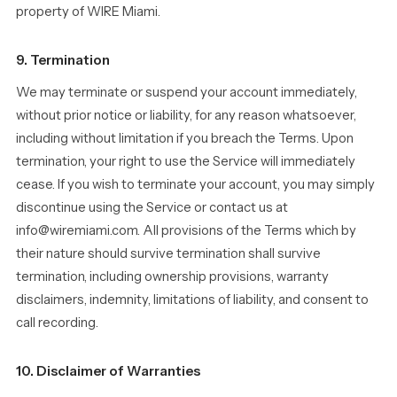
property of WIRE Miami.
9. Termination
We may terminate or suspend your account immediately,
without prior notice or liability, for any reason whatsoever,
including without limitation if you breach the Terms. Upon
termination, your right to use the Service will immediately
cease. If you wish to terminate your account, you may simply
discontinue using the Service or contact us at
info@wiremiami.com. All provisions of the Terms which by
their nature should survive termination shall survive
termination, including ownership provisions, warranty
disclaimers, indemnity, limitations of liability, and consent to
call recording.
10. Disclaimer of Warranties