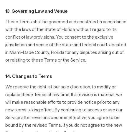
13. Governing Law and Venue
These Terms shall be governed and construed in accordance
with the laws of the State of Florida, without regard to its
conflict of law provisions. You consent to the exclusive
jurisdiction and venue of the state and federal courts located
in Miami-Dade County, Florida for any disputes arising out of
or relating to these Terms or the Service.
14. Changes to Terms
We reserve the right, at our sole discretion, to modify or
replace these Terms at any time. If a revision is material, we
will make reasonable efforts to provide notice prior to any
new terms taking effect. By continuing to access or use our
Service after revisions become effective, you agree to be
bound by the revised Terms. If you do not agree to the new