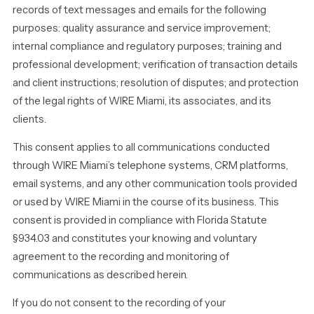
records of text messages and emails for the following
purposes: quality assurance and service improvement;
internal compliance and regulatory purposes; training and
professional development; verification of transaction details
and client instructions; resolution of disputes; and protection
of the legal rights of WIRE Miami, its associates, and its
clients.
This consent applies to all communications conducted
through WIRE Miami’s telephone systems, CRM platforms,
email systems, and any other communication tools provided
or used by WIRE Miami in the course of its business. This
consent is provided in compliance with Florida Statute
§934.03 and constitutes your knowing and voluntary
agreement to the recording and monitoring of
communications as described herein.
If you do not consent to the recording of your