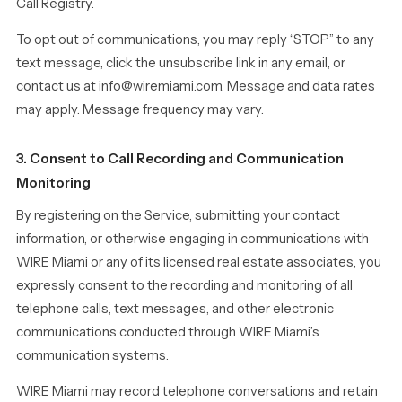
Call Registry.
To opt out of communications, you may reply “STOP” to any
text message, click the unsubscribe link in any email, or
contact us at info@wiremiami.com. Message and data rates
may apply. Message frequency may vary.
3. Consent to Call Recording and Communication
Monitoring
By registering on the Service, submitting your contact
information, or otherwise engaging in communications with
WIRE Miami or any of its licensed real estate associates, you
expressly consent to the recording and monitoring of all
telephone calls, text messages, and other electronic
communications conducted through WIRE Miami’s
communication systems.
WIRE Miami may record telephone conversations and retain