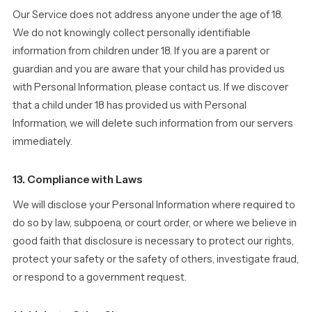
Our Service does not address anyone under the age of 18.
We do not knowingly collect personally identifiable
information from children under 18. If you are a parent or
guardian and you are aware that your child has provided us
with Personal Information, please contact us. If we discover
that a child under 18 has provided us with Personal
Information, we will delete such information from our servers
immediately.
13. Compliance with Laws
We will disclose your Personal Information where required to
do so by law, subpoena, or court order, or where we believe in
good faith that disclosure is necessary to protect our rights,
protect your safety or the safety of others, investigate fraud,
or respond to a government request.