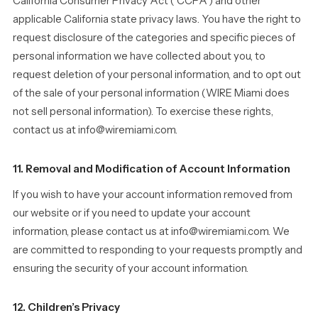
California Consumer Privacy Act (“CCPA”) and other
applicable California state privacy laws. You have the right to
request disclosure of the categories and specific pieces of
personal information we have collected about you, to
request deletion of your personal information, and to opt out
of the sale of your personal information (WIRE Miami does
not sell personal information). To exercise these rights,
contact us at info@wiremiami.com.
11. Removal and Modification of Account Information
If you wish to have your account information removed from
our website or if you need to update your account
information, please contact us at info@wiremiami.com. We
are committed to responding to your requests promptly and
ensuring the security of your account information.
12. Children’s Privacy