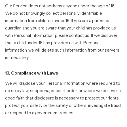
Our Service does not address anyone under the age of 18.
We do not knowingly collect personally identifiable
information from children under 18. If you are a parent or
guardian and you are aware that your child has provided us
with Personal Information, please contact us. If we discover
that a child under 18 has provided us with Personal
Information, we will delete such information from our servers
immediately.
13. Compliance with Laws
We will disclose your Personal Information where required to
do so by law, subpoena, or court order, or where we believe in
good faith that disclosure is necessary to protect our rights,
protect your safety or the safety of others, investigate fraud,
or respond to a government request.