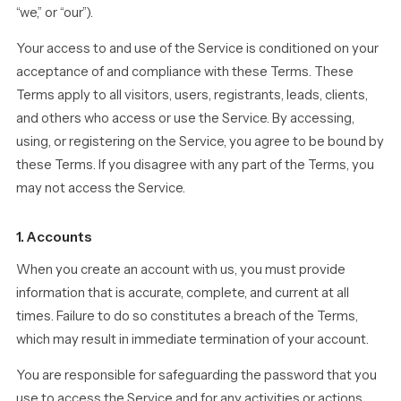
“we,” or “our”).
Your access to and use of the Service is conditioned on your
acceptance of and compliance with these Terms. These
Terms apply to all visitors, users, registrants, leads, clients,
and others who access or use the Service. By accessing,
using, or registering on the Service, you agree to be bound by
these Terms. If you disagree with any part of the Terms, you
may not access the Service.
1. Accounts
When you create an account with us, you must provide
information that is accurate, complete, and current at all
times. Failure to do so constitutes a breach of the Terms,
which may result in immediate termination of your account.
You are responsible for safeguarding the password that you
use to access the Service and for any activities or actions