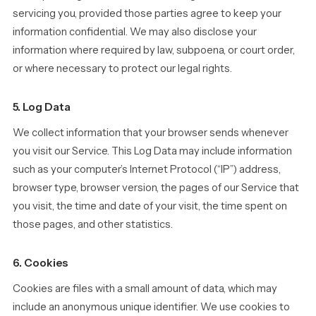
servicing you, provided those parties agree to keep your
information confidential. We may also disclose your
information where required by law, subpoena, or court order,
or where necessary to protect our legal rights.
5. Log Data
We collect information that your browser sends whenever
you visit our Service. This Log Data may include information
such as your computer’s Internet Protocol (“IP”) address,
browser type, browser version, the pages of our Service that
you visit, the time and date of your visit, the time spent on
those pages, and other statistics.
6. Cookies
Cookies are files with a small amount of data, which may
include an anonymous unique identifier. We use cookies to