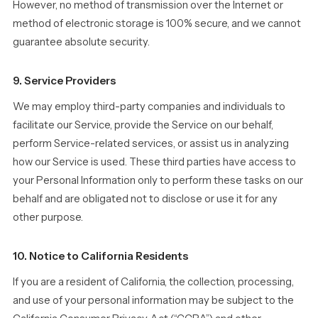
However, no method of transmission over the Internet or
method of electronic storage is 100% secure, and we cannot
guarantee absolute security.
9. Service Providers
We may employ third-party companies and individuals to
facilitate our Service, provide the Service on our behalf,
perform Service-related services, or assist us in analyzing
how our Service is used. These third parties have access to
your Personal Information only to perform these tasks on our
behalf and are obligated not to disclose or use it for any
other purpose.
10. Notice to California Residents
If you are a resident of California, the collection, processing,
and use of your personal information may be subject to the