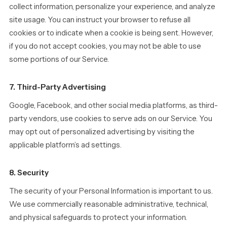
collect information, personalize your experience, and analyze
site usage. You can instruct your browser to refuse all
cookies or to indicate when a cookie is being sent. However,
if you do not accept cookies, you may not be able to use
some portions of our Service.
7. Third-Party Advertising
Google, Facebook, and other social media platforms, as third-
party vendors, use cookies to serve ads on our Service. You
may opt out of personalized advertising by visiting the
applicable platform’s ad settings.
8. Security
The security of your Personal Information is important to us.
We use commercially reasonable administrative, technical,
and physical safeguards to protect your information.