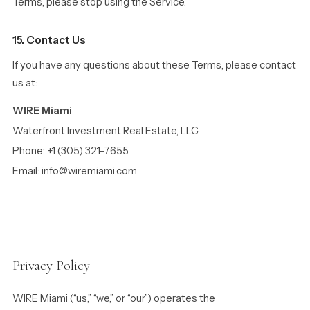
Terms, please stop using the Service.
15. Contact Us
If you have any questions about these Terms, please contact
us at:
WIRE Miami
Waterfront Investment Real Estate, LLC
Phone: +1 (305) 321-7655
Email: info@wiremiami.com
Privacy Policy
WIRE Miami (“us,” “we,” or “our”) operates the