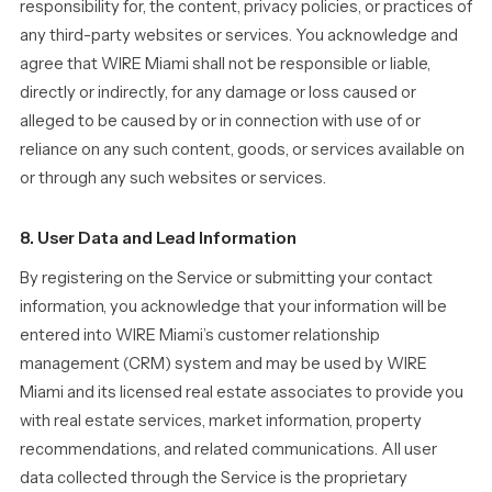
responsibility for, the content, privacy policies, or practices of
any third-party websites or services. You acknowledge and
agree that WIRE Miami shall not be responsible or liable,
directly or indirectly, for any damage or loss caused or
alleged to be caused by or in connection with use of or
reliance on any such content, goods, or services available on
or through any such websites or services.
8. User Data and Lead Information
By registering on the Service or submitting your contact
information, you acknowledge that your information will be
entered into WIRE Miami’s customer relationship
management (CRM) system and may be used by WIRE
Miami and its licensed real estate associates to provide you
with real estate services, market information, property
recommendations, and related communications. All user
data collected through the Service is the proprietary