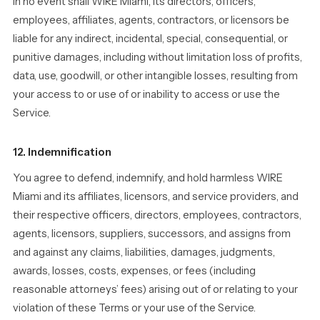
In no event shall WIRE Miami, its directors, officers,
employees, affiliates, agents, contractors, or licensors be
liable for any indirect, incidental, special, consequential, or
punitive damages, including without limitation loss of profits,
data, use, goodwill, or other intangible losses, resulting from
your access to or use of or inability to access or use the
Service.
12. Indemnification
You agree to defend, indemnify, and hold harmless WIRE
Miami and its affiliates, licensors, and service providers, and
their respective officers, directors, employees, contractors,
agents, licensors, suppliers, successors, and assigns from
and against any claims, liabilities, damages, judgments,
awards, losses, costs, expenses, or fees (including
reasonable attorneys’ fees) arising out of or relating to your
violation of these Terms or your use of the Service.