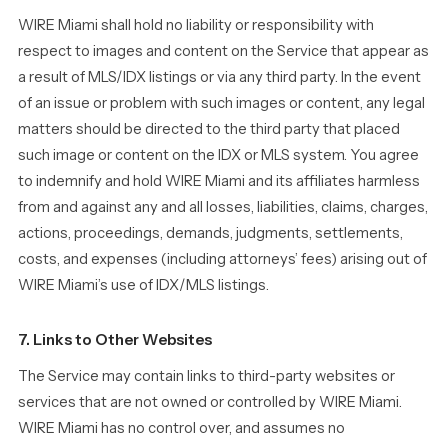
WIRE Miami shall hold no liability or responsibility with
respect to images and content on the Service that appear as
a result of MLS/IDX listings or via any third party. In the event
of an issue or problem with such images or content, any legal
matters should be directed to the third party that placed
such image or content on the IDX or MLS system. You agree
to indemnify and hold WIRE Miami and its affiliates harmless
from and against any and all losses, liabilities, claims, charges,
actions, proceedings, demands, judgments, settlements,
costs, and expenses (including attorneys’ fees) arising out of
WIRE Miami’s use of IDX/MLS listings.
7. Links to Other Websites
The Service may contain links to third-party websites or
services that are not owned or controlled by WIRE Miami.
WIRE Miami has no control over, and assumes no