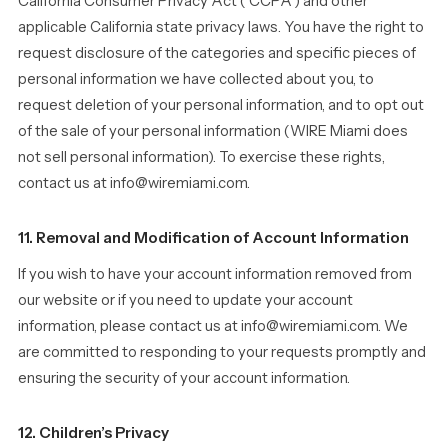
California Consumer Privacy Act (“CCPA”) and other
applicable California state privacy laws. You have the right to
request disclosure of the categories and specific pieces of
personal information we have collected about you, to
request deletion of your personal information, and to opt out
of the sale of your personal information (WIRE Miami does
not sell personal information). To exercise these rights,
contact us at info@wiremiami.com.
11. Removal and Modification of Account Information
If you wish to have your account information removed from
our website or if you need to update your account
information, please contact us at info@wiremiami.com. We
are committed to responding to your requests promptly and
ensuring the security of your account information.
12. Children’s Privacy