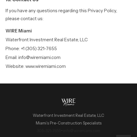
If you have any questions regarding this Privacy Policy,
please contact us:
WIRE Miami
Waterfront Investment Real Estate, LLC
Phone: +1 (305) 321-7655
Email: info@wiremiami.com
Website: www.wiremiami.com
Waterfront Investment Real Estate, LLC
Miami’s Pre-Construction Specialists
WIRE Miami Concierge
305-321-7655
·
info@wiremiami.com
ADRIAN SANCHEZ TEAM · LUXURY PRE-CONSTRUCTION