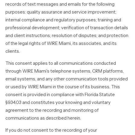
records of text messages and emails for the following
purposes: quality assurance and service improvement;
internal compliance and regulatory purposes; training and
professional development; verification of transaction details
and client instructions; resolution of disputes; and protection
of the legal rights of WIRE Miami, its associates, and its
clients.
This consent applies to all communications conducted
through WIRE Miami’s telephone systems, CRM platforms,
email systems, and any other communication tools provided
or used by WIRE Miami in the course of its business. This
consent is provided in compliance with Florida Statute
§934.03 and constitutes your knowing and voluntary
agreement to the recording and monitoring of
communications as described herein.
If you do not consent to the recording of your