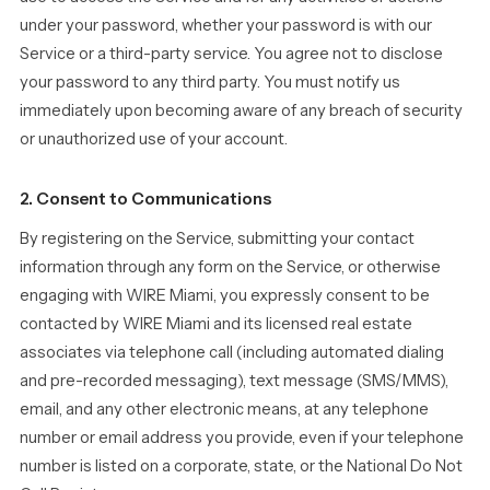
under your password, whether your password is with our
Service or a third-party service. You agree not to disclose
your password to any third party. You must notify us
immediately upon becoming aware of any breach of security
or unauthorized use of your account.
2. Consent to Communications
By registering on the Service, submitting your contact
information through any form on the Service, or otherwise
engaging with WIRE Miami, you expressly consent to be
contacted by WIRE Miami and its licensed real estate
associates via telephone call (including automated dialing
and pre-recorded messaging), text message (SMS/MMS),
email, and any other electronic means, at any telephone
number or email address you provide, even if your telephone
number is listed on a corporate, state, or the National Do Not