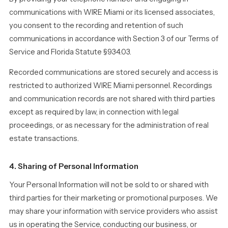
communications with WIRE Miami or its licensed associates,
you consent to the recording and retention of such
communications in accordance with Section 3 of our Terms of
Service and Florida Statute §934.03.
Recorded communications are stored securely and access is
restricted to authorized WIRE Miami personnel. Recordings
and communication records are not shared with third parties
except as required by law, in connection with legal
proceedings, or as necessary for the administration of real
estate transactions.
4. Sharing of Personal Information
Your Personal Information will not be sold to or shared with
third parties for their marketing or promotional purposes. We
may share your information with service providers who assist
us in operating the Service, conducting our business, or