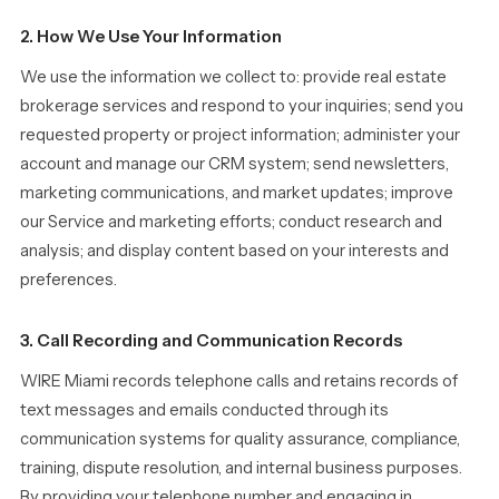
2. How We Use Your Information
We use the information we collect to: provide real estate
brokerage services and respond to your inquiries; send you
requested property or project information; administer your
account and manage our CRM system; send newsletters,
marketing communications, and market updates; improve
our Service and marketing efforts; conduct research and
analysis; and display content based on your interests and
preferences.
3. Call Recording and Communication Records
WIRE Miami records telephone calls and retains records of
text messages and emails conducted through its
communication systems for quality assurance, compliance,
training, dispute resolution, and internal business purposes.
By providing your telephone number and engaging in