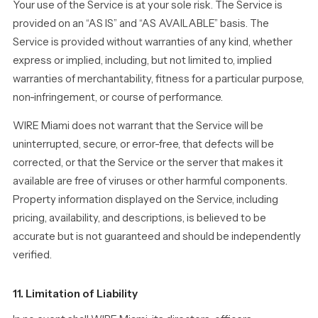
Your use of the Service is at your sole risk. The Service is
provided on an “AS IS” and “AS AVAILABLE” basis. The
Service is provided without warranties of any kind, whether
express or implied, including, but not limited to, implied
warranties of merchantability, fitness for a particular purpose,
non-infringement, or course of performance.
WIRE Miami does not warrant that the Service will be
uninterrupted, secure, or error-free, that defects will be
corrected, or that the Service or the server that makes it
available are free of viruses or other harmful components.
Property information displayed on the Service, including
pricing, availability, and descriptions, is believed to be
accurate but is not guaranteed and should be independently
verified.
11. Limitation of Liability