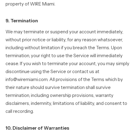
property of WIRE Miami.
9. Termination
We may terminate or suspend your account immediately,
without prior notice or liability, for any reason whatsoever,
including without limitation if you breach the Terms. Upon
termination, your right to use the Service will immediately
cease. If you wish to terminate your account, you may simply
discontinue using the Service or contact us at
info@wiremiami.com. All provisions of the Terms which by
their nature should survive termination shall survive
termination, including ownership provisions, warranty
disclaimers, indemnity, limitations of liability, and consent to
call recording.
10. Disclaimer of Warranties