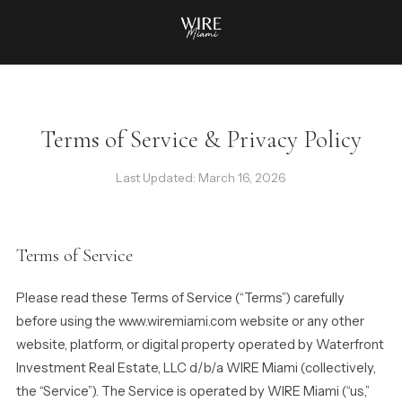
Terms of Service & Privacy Policy
Last Updated: March 16, 2026
Terms of Service
Please read these Terms of Service (“Terms”) carefully
before using the www.wiremiami.com website or any other
website, platform, or digital property operated by Waterfront
Investment Real Estate, LLC d/b/a WIRE Miami (collectively,
the “Service”). The Service is operated by WIRE Miami (“us,”