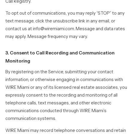
Call Registry.
To opt out of communications, you may reply “STOP” to any
text message, click the unsubscribe link in any email, or
contact us at info@wiremiami.com. Message and data rates
may apply. Message frequency may vary.
3. Consent to Call Recording and Communication
Monitoring
By registering on the Service, submitting your contact
information, or otherwise engaging in communications with
WIRE Miami or any of its licensed real estate associates, you
expressly consent to the recording and monitoring of all
telephone calls, text messages, and other electronic
communications conducted through WIRE Miami’s
communication systems.
WIRE Miami may record telephone conversations and retain