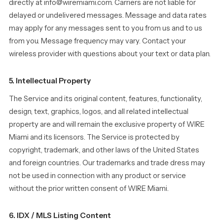
directly at info@wiremiami.com. Carriers are not liable for
delayed or undelivered messages. Message and data rates
may apply for any messages sent to you from us and to us
from you. Message frequency may vary. Contact your
wireless provider with questions about your text or data plan.
5. Intellectual Property
The Service and its original content, features, functionality,
design, text, graphics, logos, and all related intellectual
property are and will remain the exclusive property of WIRE
Miami and its licensors. The Service is protected by
copyright, trademark, and other laws of the United States
and foreign countries. Our trademarks and trade dress may
not be used in connection with any product or service
without the prior written consent of WIRE Miami.
6. IDX / MLS Listing Content