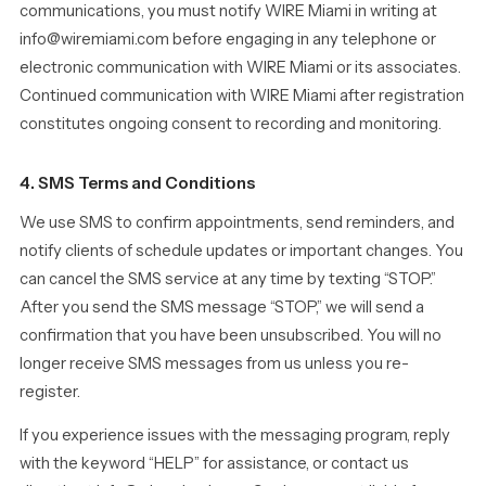
communications, you must notify WIRE Miami in writing at
info@wiremiami.com before engaging in any telephone or
electronic communication with WIRE Miami or its associates.
Continued communication with WIRE Miami after registration
constitutes ongoing consent to recording and monitoring.
4. SMS Terms and Conditions
We use SMS to confirm appointments, send reminders, and
notify clients of schedule updates or important changes. You
can cancel the SMS service at any time by texting “STOP.”
After you send the SMS message “STOP,” we will send a
confirmation that you have been unsubscribed. You will no
longer receive SMS messages from us unless you re-
register.
If you experience issues with the messaging program, reply
with the keyword “HELP” for assistance, or contact us