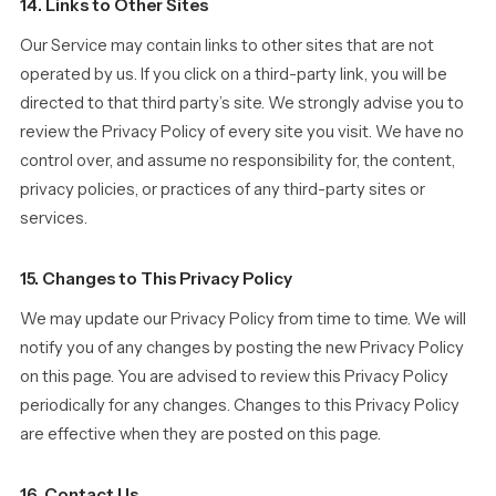
14. Links to Other Sites
Our Service may contain links to other sites that are not
operated by us. If you click on a third-party link, you will be
directed to that third party’s site. We strongly advise you to
review the Privacy Policy of every site you visit. We have no
control over, and assume no responsibility for, the content,
privacy policies, or practices of any third-party sites or
services.
15. Changes to This Privacy Policy
We may update our Privacy Policy from time to time. We will
notify you of any changes by posting the new Privacy Policy
on this page. You are advised to review this Privacy Policy
periodically for any changes. Changes to this Privacy Policy
are effective when they are posted on this page.
16. Contact Us