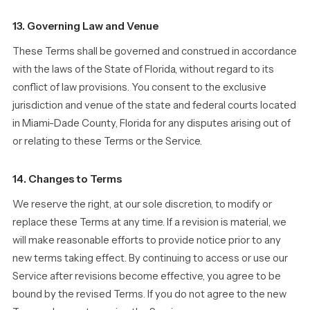
13. Governing Law and Venue
These Terms shall be governed and construed in accordance
with the laws of the State of Florida, without regard to its
conflict of law provisions. You consent to the exclusive
jurisdiction and venue of the state and federal courts located
in Miami-Dade County, Florida for any disputes arising out of
or relating to these Terms or the Service.
14. Changes to Terms
We reserve the right, at our sole discretion, to modify or
replace these Terms at any time. If a revision is material, we
will make reasonable efforts to provide notice prior to any
new terms taking effect. By continuing to access or use our
Service after revisions become effective, you agree to be
bound by the revised Terms. If you do not agree to the new