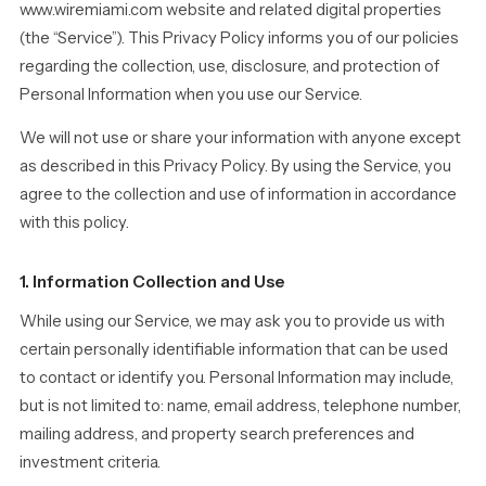
www.wiremiami.com website and related digital properties
(the “Service”). This Privacy Policy informs you of our policies
regarding the collection, use, disclosure, and protection of
Personal Information when you use our Service.
We will not use or share your information with anyone except
as described in this Privacy Policy. By using the Service, you
agree to the collection and use of information in accordance
with this policy.
1. Information Collection and Use
While using our Service, we may ask you to provide us with
certain personally identifiable information that can be used
to contact or identify you. Personal Information may include,
but is not limited to: name, email address, telephone number,
mailing address, and property search preferences and
investment criteria.